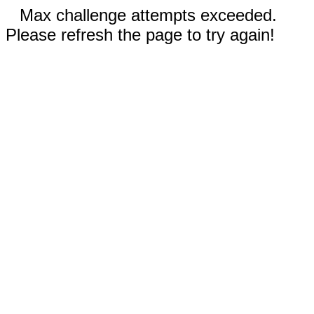
Max challenge attempts exceeded.
Please refresh the page to try again!