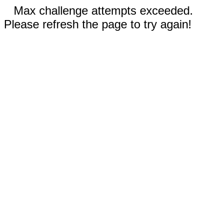
Max challenge attempts exceeded.
Please refresh the page to try again!