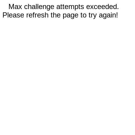
Max challenge attempts exceeded.
Please refresh the page to try again!