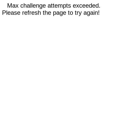
Max challenge attempts exceeded.
Please refresh the page to try again!