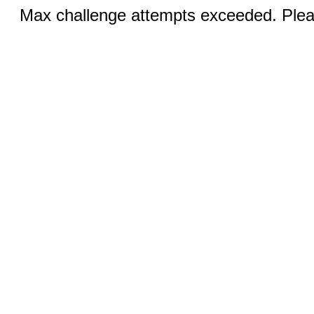
Max challenge attempts exceeded. Pleas