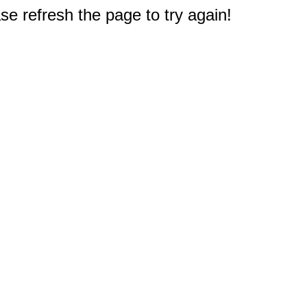
e refresh the page to try again!