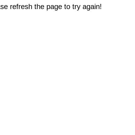
e refresh the page to try again!