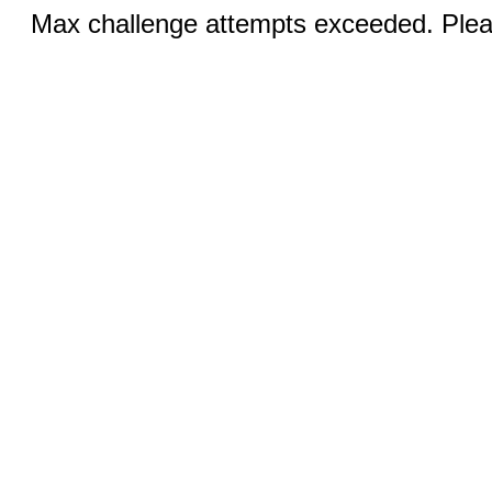
Max challenge attempts exceeded. Pleas