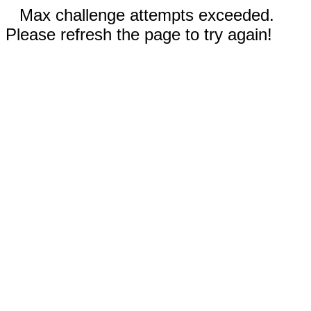
Max challenge attempts exceeded.
Please refresh the page to try again!