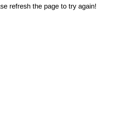
e refresh the page to try again!