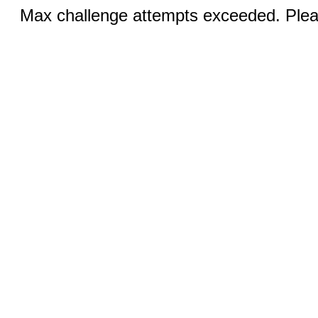
Max challenge attempts exceeded. Pleas