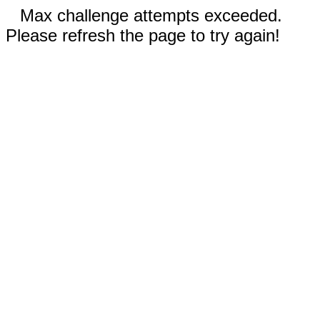
Max challenge attempts exceeded.
Please refresh the page to try again!