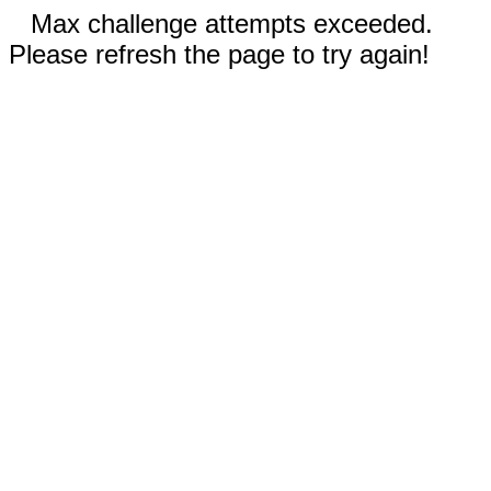
Max challenge attempts exceeded.
Please refresh the page to try again!