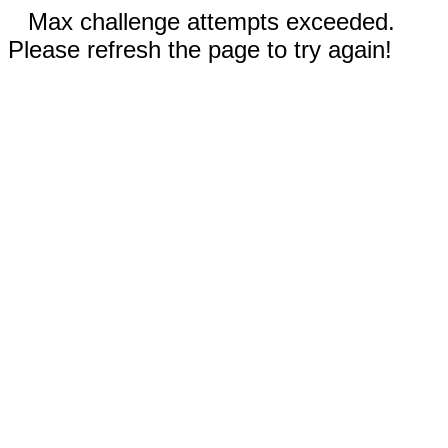
Max challenge attempts exceeded.
Please refresh the page to try again!