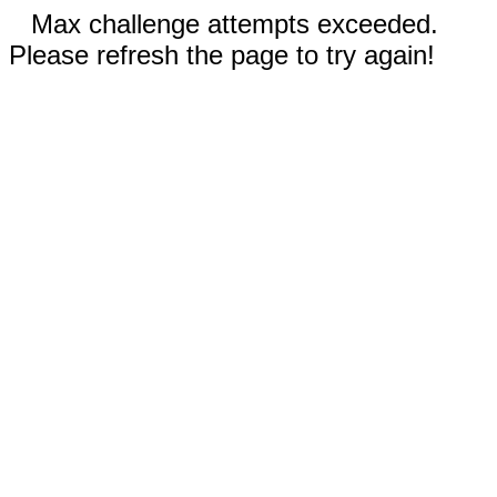
Max challenge attempts exceeded.
Please refresh the page to try again!