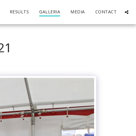
RESULTS
GALLERIA
MEDIA
CONTACT
21