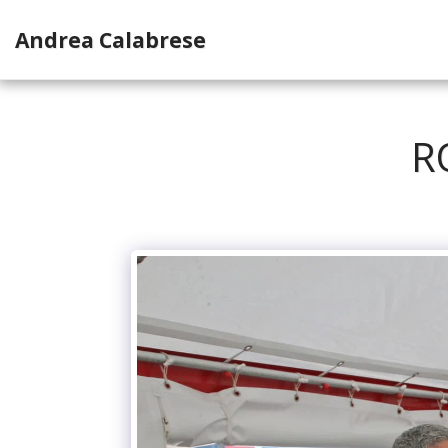
Andrea Calabrese
R