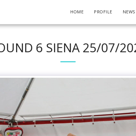
HOME
PROFILE
NEWS
OUND 6 SIENA 25/07/20