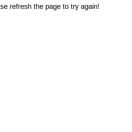
e refresh the page to try again!