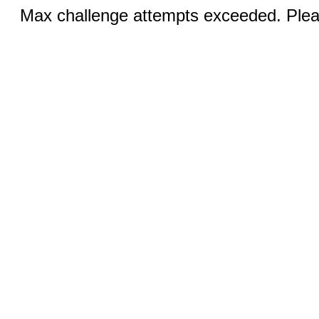
Max challenge attempts exceeded. Pleas