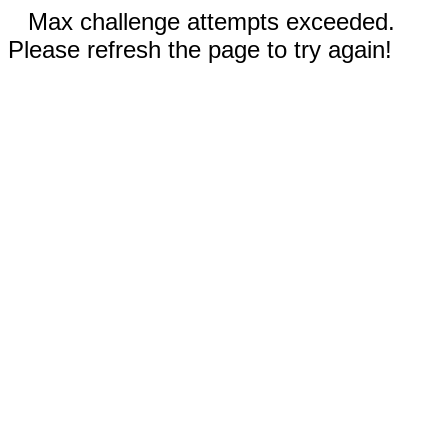
Max challenge attempts exceeded.
Please refresh the page to try again!