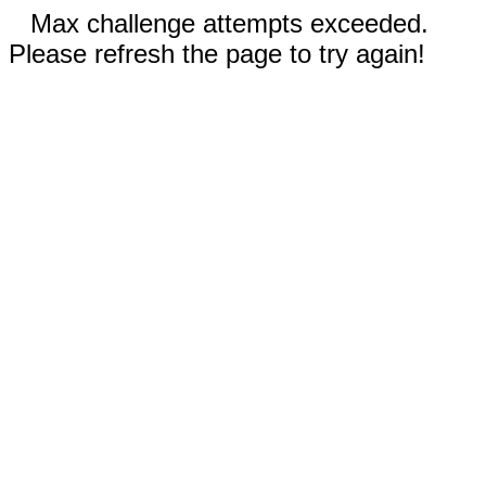
Max challenge attempts exceeded.
Please refresh the page to try again!