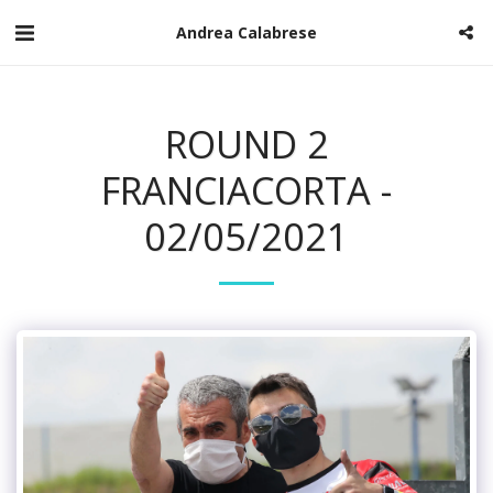
Andrea Calabrese
ROUND 2
FRANCIACORTA -
02/05/2021