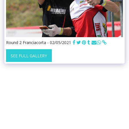
Round 2 Franciacorta - 02/05/2021
SEE FULL GALLERY