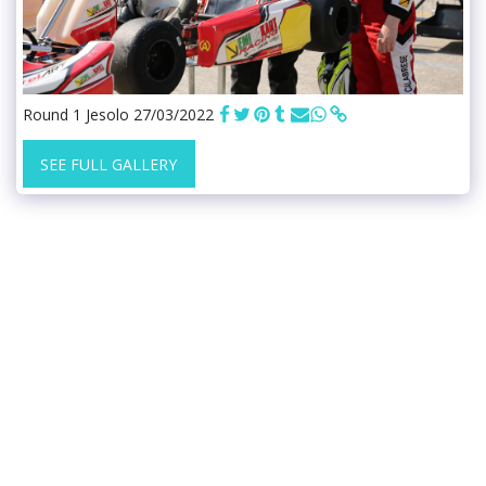
Round 1 Jesolo 27/03/2022
SEE FULL GALLERY