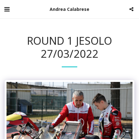
Andrea Calabrese
ROUND 1 JESOLO
27/03/2022