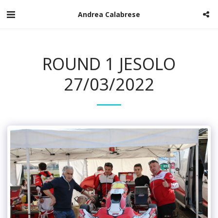
Andrea Calabrese
ROUND 1 JESOLO
27/03/2022