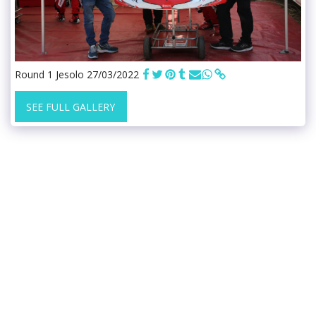
Round 1 Jesolo 27/03/2022
SEE FULL GALLERY