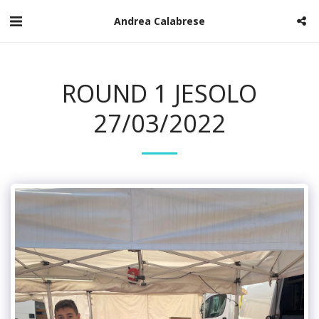
Andrea Calabrese
ROUND 1 JESOLO
27/03/2022