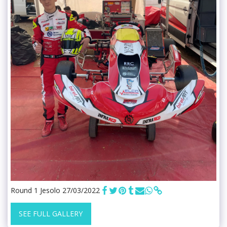
Round 1 Jesolo 27/03/2022
SEE FULL GALLERY