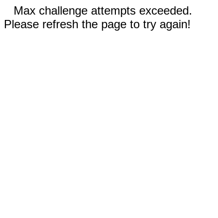
Max challenge attempts exceeded.
Please refresh the page to try again!