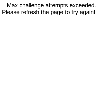
Max challenge attempts exceeded.
Please refresh the page to try again!