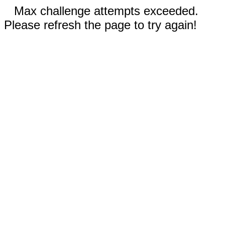
Max challenge attempts exceeded.
Please refresh the page to try again!