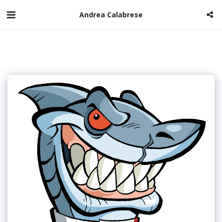
Andrea Calabrese