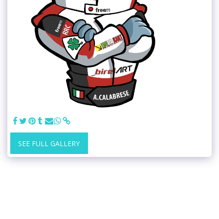
SEE FULL GALLERY