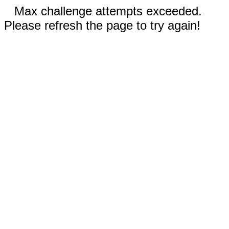
Max challenge attempts exceeded.
Please refresh the page to try again!