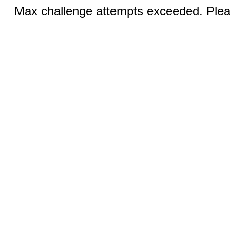
Max challenge attempts exceeded. Pleas