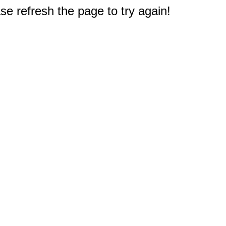
e refresh the page to try again!