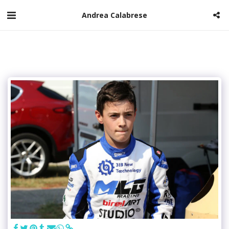
Andrea Calabrese