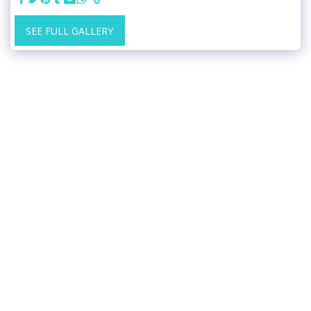
SEE FULL GALLERY