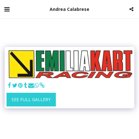
Andrea Calabrese
SEE FULL GALLERY