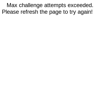
Max challenge attempts exceeded.
Please refresh the page to try again!