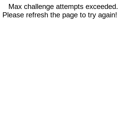
Max challenge attempts exceeded.
Please refresh the page to try again!