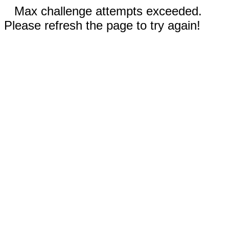
Max challenge attempts exceeded.
Please refresh the page to try again!