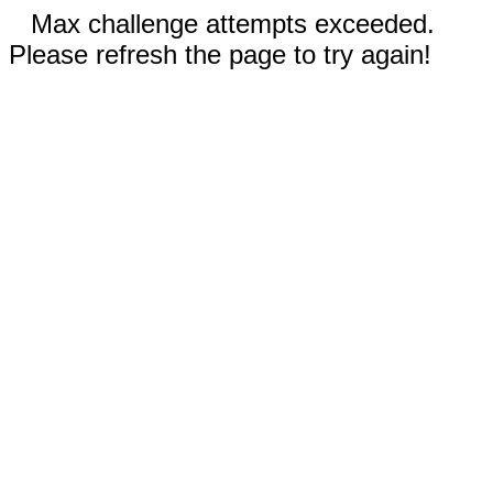
Max challenge attempts exceeded.
Please refresh the page to try again!