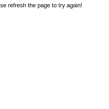
e refresh the page to try again!