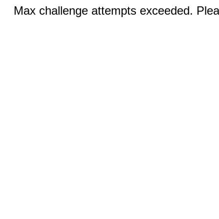
Max challenge attempts exceeded. Pleas