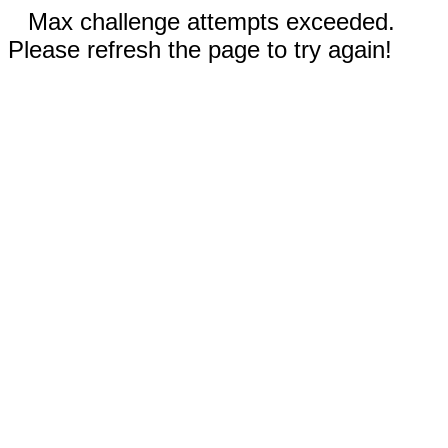
Max challenge attempts exceeded.
Please refresh the page to try again!