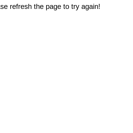
e refresh the page to try again!