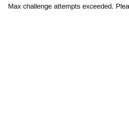
Max challenge attempts exceeded. Pleas