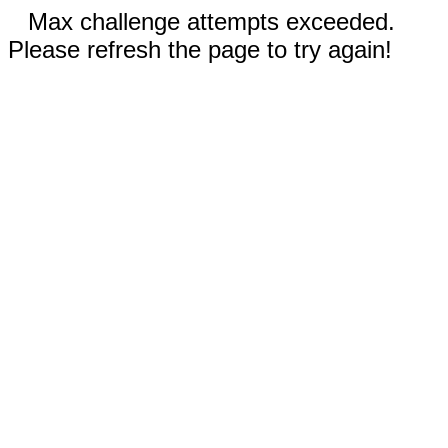
Max challenge attempts exceeded.
Please refresh the page to try again!