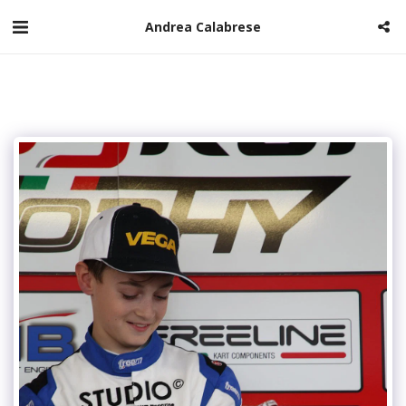
Andrea Calabrese