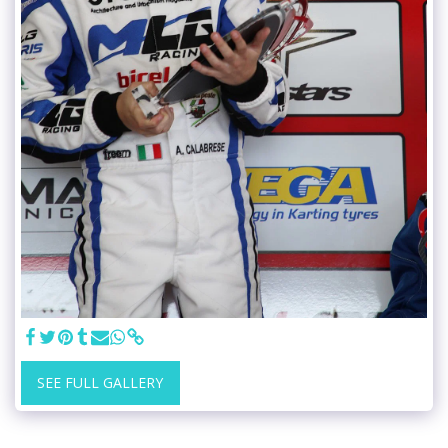
SEE FULL GALLERY