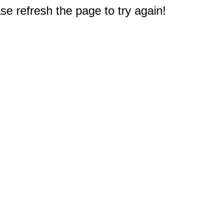
e refresh the page to try again!