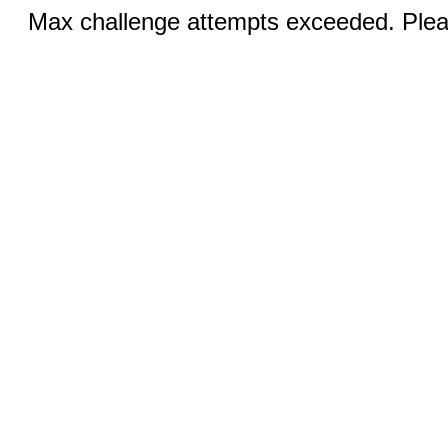
Max challenge attempts exceeded. Pleas