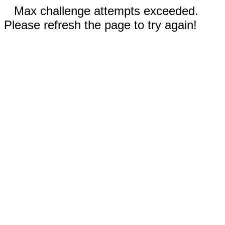
Max challenge attempts exceeded.
Please refresh the page to try again!