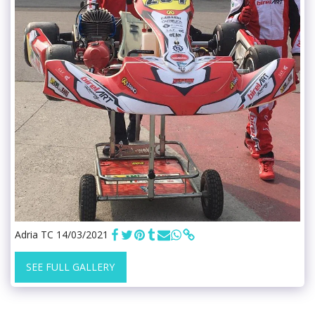
Adria TC 14/03/2021
SEE FULL GALLERY