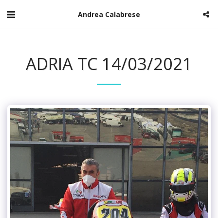
Andrea Calabrese
ADRIA TC 14/03/2021