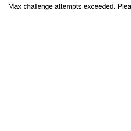
Max challenge attempts exceeded. Pleas