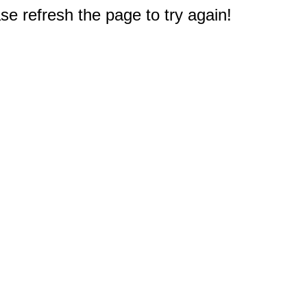
e refresh the page to try again!