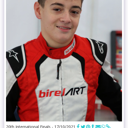
20th International Finals - 17/10/2021