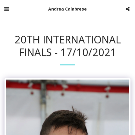
Andrea Calabrese
20TH INTERNATIONAL
FINALS - 17/10/2021